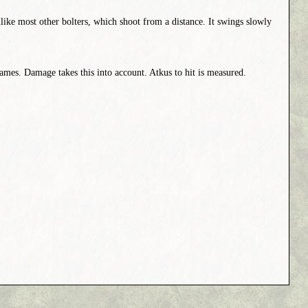
like most other bolters, which shoot from a distance. It swings slowly
mes. Damage takes this into account. Atkus to hit is measured.