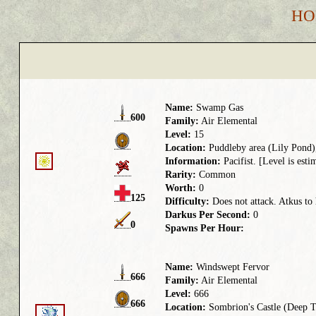
HO
Name:
Swamp Gas
600
Family:
Air Elemental
Level:
15
Location:
Puddleby area (Lily Pond),
Information:
Pacifist. [Level is esti
Rarity:
Common
Worth:
0
125
Difficulty:
Does not attack. Atkus to 
Darkus Per Second:
0
0
Spawns Per Hour:
Name:
Windswept Fervor
666
Family:
Air Elemental
Level:
666
666
Location:
Sombrion's Castle (Deep 