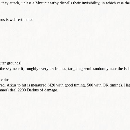
 they attack, unless a Mystic nearby dispells their invisibility, in which case t
us is well-estimated.
uter grounds)
e sky near it, roughly every 25 frames, targeting semi-randomly near the Bal
 coins.
red. Atkus to hit is measured (420 with good timing, 500 with OK timing). Hig
frames) deal 2200 Darkus of damage.