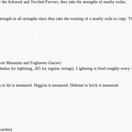
 the Arboreal and Torched Fervors, they take the strengths of nearby exiles.
rength in all strengths since they take the training of a nearby exile to copy. 
ven Mountain and Foghaven Glacier)
arkus for lightning, 265 for regular swings). Lightning is fired roughly every
to hit is measured. Higgrus is measured. Defense to brick is measured.
Garden)