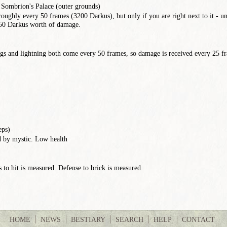
, Sombrion's Palace (outer grounds)
roughly every 50 frames (3200 Darkus), but only if you are right next to it - un
650 Darkus worth of damage.
s and lightning both come every 50 frames, so damage is received every 25 fra
eps)
ed by mystic. Low health
to hit is measured. Defense to brick is measured.
HOME
NEWS
BESTIARY
SEARCH
HELP
CONTACT