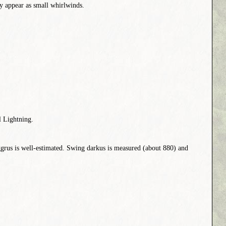
hey appear as small whirlwinds.
l Lightning.
grus is well-estimated. Swing darkus is measured (about 880) and