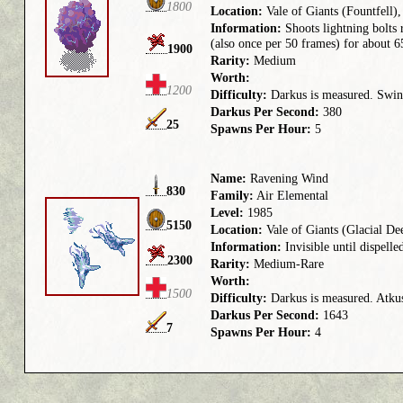
1800
Location:
Vale of Giants (Fountfell)
Information:
Shoots lightning bolts 
(also once per 50 frames) for about 
1900
Rarity:
Medium
Worth:
1200
Difficulty:
Darkus is measured. Swing
Darkus Per Second:
380
25
Spawns Per Hour:
5
Name:
Ravening Wind
830
Family:
Air Elemental
Level:
1985
5150
Location:
Vale of Giants (Glacial De
Information:
Invisible until dispell
2300
Rarity:
Medium-Rare
Worth:
1500
Difficulty:
Darkus is measured. Atkus 
Darkus Per Second:
1643
7
Spawns Per Hour:
4