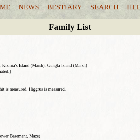
ME
NEWS
BESTIARY
SEARCH
HE
Family List
 Kizmia's Island (Marsh), Gungla Island (Marsh)
mated.]
hit is measured. Higgrus is measured.
Tower Basement, Maze)