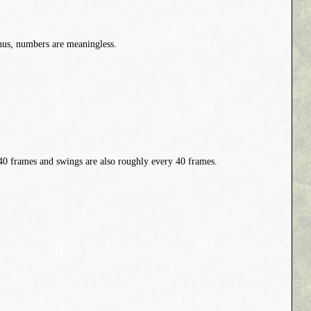
Thus, numbers are meaningless.
 40 frames and swings are also roughly every 40 frames.