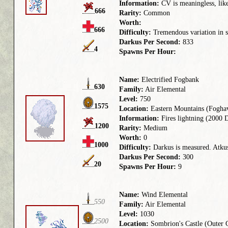
Information:
CV is meaningless, like
666
Rarity:
Common
Worth:
666
Difficulty:
Tremendous variation in st
Darkus Per Second:
833
4
Spawns Per Hour:
Name:
Electrified Fogbank
630
Family:
Air Elemental
Level:
750
1575
Location:
Eastern Mountains (Fogha
Information:
Fires lightning (2000 D
1200
Rarity:
Medium
Worth:
0
1000
Difficulty:
Darkus is measured. Atkus 
Darkus Per Second:
300
20
Spawns Per Hour:
9
Name:
Wind Elemental
550
Family:
Air Elemental
Level:
1030
2500
Location:
Sombrion's Castle (Outer 