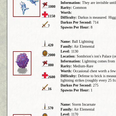
Information:
They are invisible until
1000
Rarity:
Common
Worth:
1150
Difficulty:
Darkus is measured. Higgr
Darkus Per Second:
714
7
Spawns Per Hour:
8
Name:
Ball Lightning
420
Family:
Air Elemental
Level:
1130
2000
Location:
Sombrion's ion's Palace (o
Information:
Lightning comes from th
880
Rarity:
Medium-Rare
Worth:
Occasional chest worth a few
Difficulty:
Defense to brick is measu
2600
lightning strikes (roughly every 25 
Darkus Per Second:
275
16
Spawns Per Hour:
1
Name:
Storm Incarnate
570
Family:
Air Elemental
Level:
1170