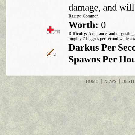
damage, and will 
Rarity:
Common
Worth:
0
200
Difficulty:
A nuisance, and disgusting,
roughly 7 higgrus per second while att
Darkus Per Sec
2
Spawns Per Hou
HOME
NEWS
BEST