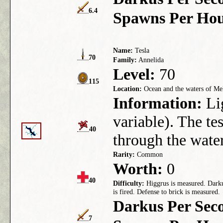
6.4
Spawns Per Hou
Name:
Tesla
70
Family:
Annelida
Level:
70
115
Location:
Ocean and the waters of Mel
Information:
Lig
variable). The te
40
through the water
Rarity:
Common
Worth:
0
40
Difficulty:
Higgrus is measured. Darkus
is fired. Defense to brick is measured.
Darkus Per Sec
7