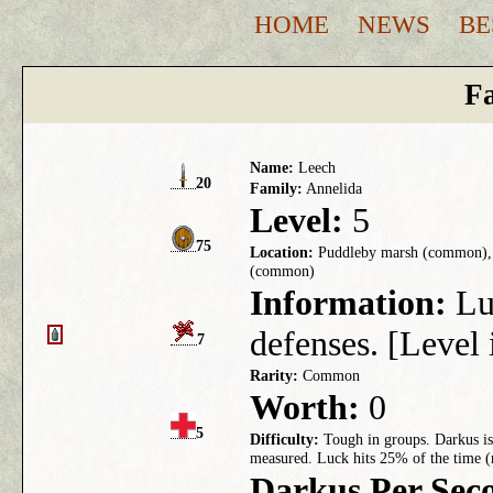
HOME
NEWS
BE
Fa
Name:
Leech
20
Family:
Annelida
Level:
5
75
Location:
Puddleby marsh (common), 
(common)
Information:
Luc
defenses. [Level 
7
Rarity:
Common
Worth:
0
5
Difficulty:
Tough in groups. Darkus is 
measured. Luck hits 25% of the time (
Darkus Per Sec