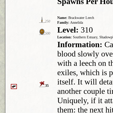
Spawns Per Hou
Name:
Brackwater Leech
250
Family:
Annelida
Level:
310
500
Location:
Southern Estuary, Shadowp
Information:
Can
blood slowly ove
with a leech on t
exiles, which is 
itself. It will det
35
another couple tim
Uniquely, if it at
them: the next hi