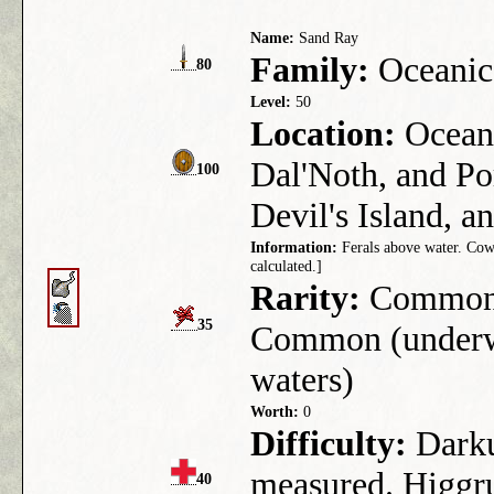
Name:
Sand Ray
Family:
Oceanic
80
Level:
50
Location:
Ocean 
Dal'Noth, and Po
100
Devil's Island, a
Information:
Ferals above water. Cowar
calculated.]
Rarity:
Common (
35
Common (underwa
waters)
Worth:
0
Difficulty:
Darkus
measured. Higgru
40