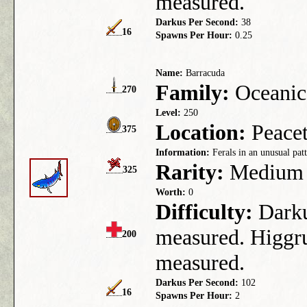
measured.
Darkus Per Second:
38
16
Spawns Per Hour:
0.25
Name:
Barracuda
Family:
Oceanic
270
Level:
250
Location:
Peacet
375
Information:
Ferals in an unusual patt
Rarity:
Medium
325
Worth:
0
Difficulty:
Darkus
measured. Higgru
200
measured.
Darkus Per Second:
102
16
Spawns Per Hour:
2