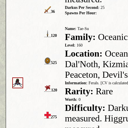
Darkus Per Second:
25
36
Spawns Per Hour:
Name:
Tae-Su
Family:
Oceanic
120
Level:
160
Location:
Ocean 
Dal'Noth, Kizmia
525
Peaceton, Devil's
Information:
Ferals. [CV is calculated
Rarity:
Rare
120
Worth:
0
Difficulty:
Darkus
measured. Higgru
275