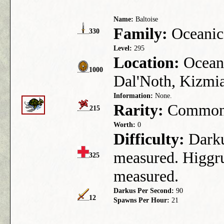
Name:
Baltoise
Family:
Oceanic
330
Level:
295
Location:
Ocean 
1000
Dal'Noth, Kizmia
Information:
None.
Rarity:
Commo
215
Worth:
0
Difficulty:
Darkus
measured. Higgru
325
measured.
Darkus Per Second:
90
12
Spawns Per Hour:
21