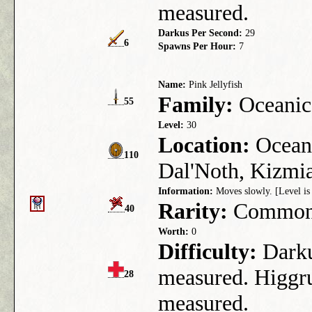
measured.
Darkus Per Second:
29
6
Spawns Per Hour:
7
Name:
Pink Jellyfish
Family:
Oceanic
55
Level:
30
Location:
Ocean 
110
Dal'Noth, Kizmia
Information:
Moves slowly. [Level is 
Rarity:
Commo
40
Worth:
0
Difficulty:
Darkus
measured. Higgru
28
measured.