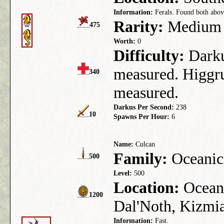
Information:
Ferals. Found both above
Rarity:
Medium
475
Worth:
0
Difficulty:
Darkus
measured. Higgru
340
measured.
Darkus Per Second:
238
10
Spawns Per Hour:
6
Name:
Culcan
Family:
Oceanic
500
Level:
500
Location:
Ocean 
1200
Dal'Noth, Kizmia
Information:
Fast.