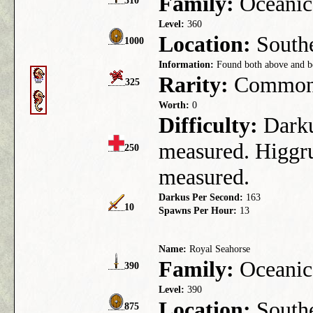
Family:
Oceanic
310
Level:
360
Location:
Southe
1000
Information:
Found both above and be
Rarity:
Commo
325
Worth:
0
Difficulty:
Darkus
measured. Higgru
250
measured.
Darkus Per Second:
163
10
Spawns Per Hour:
13
Name:
Royal Seahorse
Family:
Oceanic
390
Level:
390
Location:
Southe
875