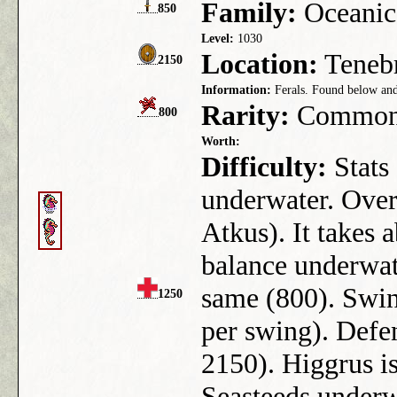
Family:
Oceanic
850
Level:
1030
Location:
Tenebr
2150
Information:
Ferals. Found below and
Rarity:
Commo
800
Worth:
Difficulty:
Stats
underwater. Overw
Atkus). It takes 
balance underwat
same (800). Swin
1250
per swing). Defen
2150). Higgrus i
Seasteeds underw