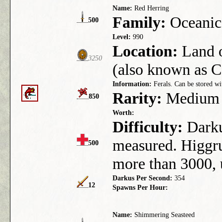
Name:
Red Herring
Family:
Oceanic
500
Level:
990
Location:
Land 
3250
(also known as C
Information:
Ferals. Can be stored wi
Rarity:
Medium
850
Worth:
Difficulty:
Darkus
measured. Higgru
500
more than 3000,
Darkus Per Second:
354
12
Spawns Per Hour:
Name:
Shimmering Seasteed