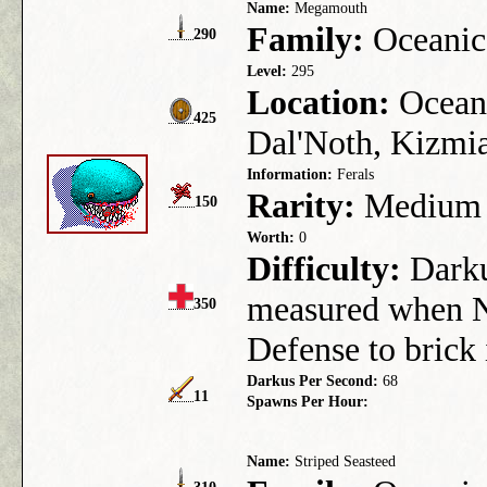
Name:
Megamouth
Family:
Oceanic
290
Level:
295
Location:
Ocean 
425
Dal'Noth, Kizmia
Information:
Ferals
Rarity:
Medium
150
Worth:
0
Difficulty:
Darkus
measured when N
350
Defense to brick
Darkus Per Second:
68
11
Spawns Per Hour:
Name:
Striped Seasteed