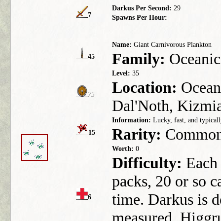
Darkus Per Second:
29
7
Spawns Per Hour:
Name:
Giant Carnivorous Plankton
Family:
Oceanic
45
Level:
35
Location:
Ocean 
75
Dal'Noth, Kizmia
Information:
Lucky, fast, and typicall
Rarity:
Commo
15
Worth:
0
Difficulty:
Each 
packs, 20 or so c
time. Darkus is d
6
measured. Higgrus