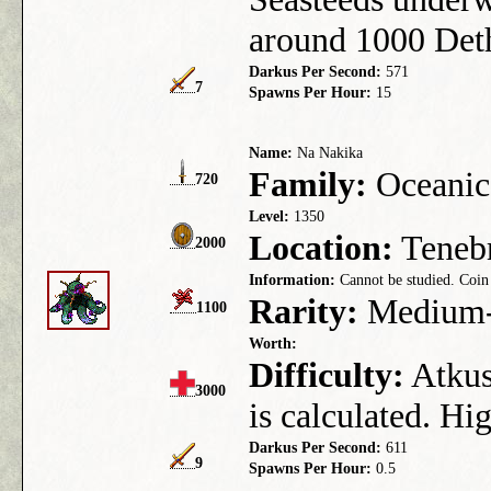
around 1000 Det
Darkus Per Second:
571
7
Spawns Per Hour:
15
Name:
Na Nakika
Family:
Oceanic
720
Level:
1350
Location:
Tenebr
2000
Information:
Cannot be studied. Coin 
Rarity:
Medium-
1100
Worth:
Difficulty:
Atkus 
3000
is calculated. Hi
Darkus Per Second:
611
9
Spawns Per Hour:
0.5