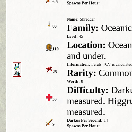
6.5
Spawns Per Hour:
Name:
Shredder
Family:
Oceanic
80
Level:
45
Location:
Ocean 
110
and under.
Information:
Ferals. [CV is calculated
Rarity:
Commo
25
Worth:
0
Difficulty:
Darkus
measured. Higgru
50
measured.
Darkus Per Second:
14
9
Spawns Per Hour: