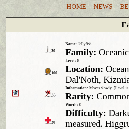
HOME
NEWS
BE
Fa
Name:
Jellyfish
Family:
Oceanic
30
Level:
8
Location:
Ocean 
100
Dal'Noth, Kizmia
Information:
Moves slowly. [Level is 
Rarity:
Commo
35
Worth:
0
Difficulty:
Darkus
measured. Higgru
20