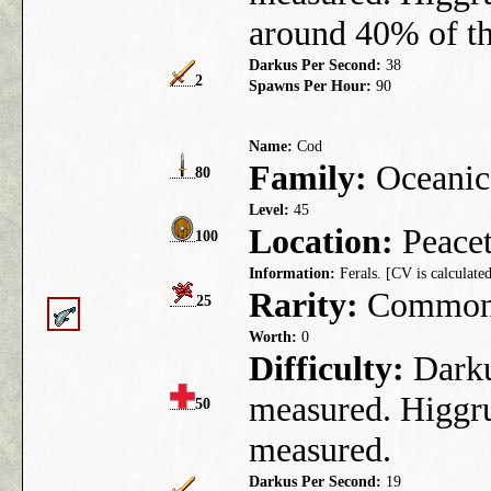
around 40% of th
Darkus Per Second:
38
2
Spawns Per Hour:
90
Name:
Cod
Family:
Oceanic
80
Level:
45
Location:
Peacet
100
Information:
Ferals. [CV is calculated
Rarity:
Commo
25
Worth:
0
Difficulty:
Darkus
measured. Higgru
50
measured.
Darkus Per Second:
19