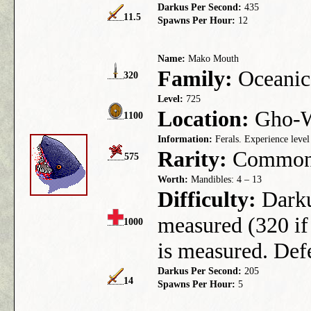
Darkus Per Second:
435
11.5
Spawns Per Hour:
12
Name:
Mako Mouth
Family:
Oceanic
320
Level:
725
Location:
Gho-We
1100
Information:
Ferals. Experience level
Rarity:
Commo
575
Worth:
Mandibles: 4 – 13
Difficulty:
Darkus
measured (320 if 
1000
is measured. Defe
Darkus Per Second:
205
14
Spawns Per Hour:
5