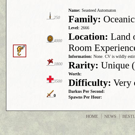
Name:
Seasteed Automaton
Family:
Oceanic
250
Level:
2666
Location:
Land o
4000
Room Experienc
Information:
None. CV is wildly esti
Rarity:
Unique (
1800
Worth:
Difficulty:
Very e
3500
Darkus Per Second:
0
Spawns Per Hour:
HOME
NEWS
BEST