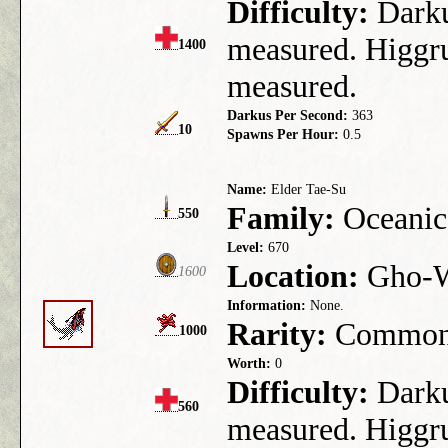
Difficulty:
Darkus
measured. Higgru
1400
measured.
Darkus Per Second:
363
10
Spawns Per Hour:
0.5
Name:
Elder Tae-Su
Family:
Oceanic
550
Level:
670
Location:
Gho-We
1600
Information:
None.
Rarity:
Commo
1000
Worth:
0
Difficulty:
Darkus
560
measured. Higgru