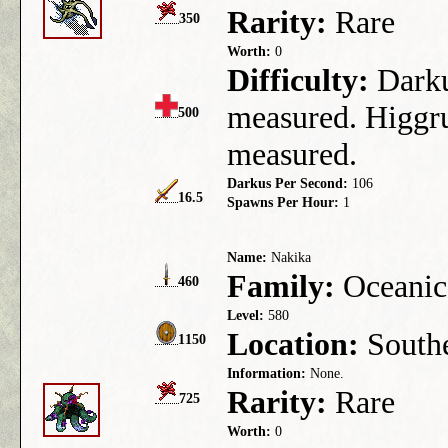
Rarity:
Rare
350
Worth:
0
Difficulty:
Darkus
measured. Higgru
500
measured.
Darkus Per Second:
106
16.5
Spawns Per Hour:
1
Name:
Nakika
Family:
Oceanic
460
Level:
580
Location:
Southe
1150
Information:
None.
Rarity:
Rare
725
Worth:
0