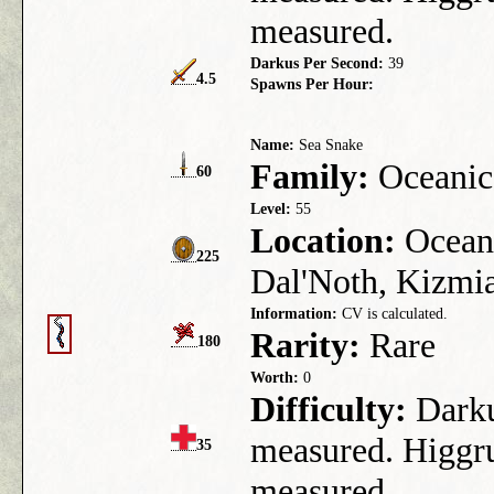
measured.
Darkus Per Second:
39
4.5
Spawns Per Hour:
Name:
Sea Snake
Family:
Oceanic
60
Level:
55
Location:
Ocean 
225
Dal'Noth, Kizmia,
Information:
CV is calculated.
Rarity:
Rare
180
Worth:
0
Difficulty:
Darkus
measured. Higgru
35
measured.