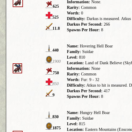
Information:
None.
625
Rarity:
Common
Worth:
0
525
Difficulty:
Darkus is measured. Atkus t
Darkus Per Second:
266
11.8
Spawns Per Hour:
8
Name:
Hovering Hell Boar
440
Family:
Suidae
Level:
810
1900
Location:
Land of Dank Believe (Skyb
Information:
None
750
Rarity:
Common
Worth:
Fur: 9 - 32
850
Difficulty:
Atkus to hit is measured. D
Darkus Per Second:
417
9
Spawns Per Hour:
8
Name:
Hungry Hell Boar
830
Family:
Suidae
Level:
815
1875
Location:
Eastern Mountains (Enscon