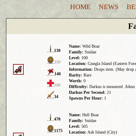
HOME
NEWS
BE
Fa
Name:
Wild Boar
130
Family:
Suidae
Level:
100
350
Location:
Gungla Island (Eastern Fore
Information:
Drops item. (May drop a 
140
Rarity:
Rare
Worth:
0
100
Difficulty:
Darkus is measured. Atkus t
Darkus Per Second:
21
34
Spawns Per Hour:
1
Name:
Hell Boar
470
Family:
Suidae
Level:
505
1175
Location:
Ash Island (City)