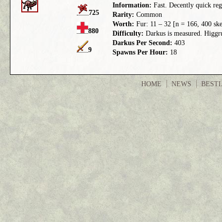
Information:
Fast. Decently quick reg
725
Rarity:
Common
Worth:
Fur: 11 – 32 [n = 166, 400 ske
880
Difficulty:
Darkus is measured. Higgrus
Darkus Per Second:
403
9
Spawns Per Hour:
18
HOME
NEWS
BEST