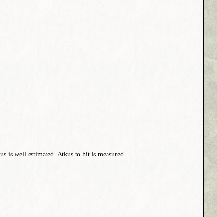
s is well estimated. Atkus to hit is measured.