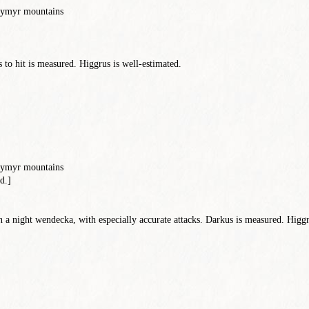
reymyr mountains
to hit is measured. Higgrus is well-estimated.
reymyr mountains
d.]
n a night wendecka, with especially accurate attacks. Darkus is measured. Higgru