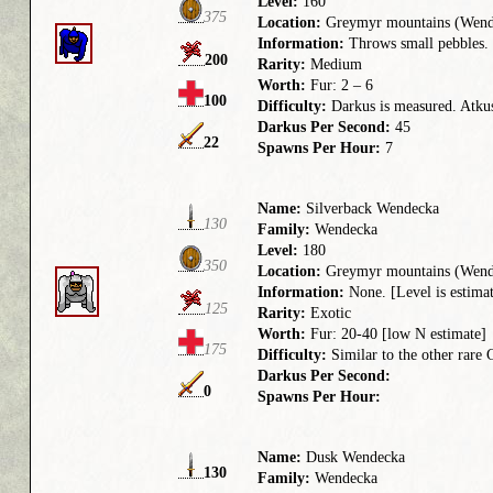
Level:
160
375
Location:
Greymyr mountains (Wend
Information:
Throws small pebbles. 
200
Rarity:
Medium
Worth:
Fur: 2 – 6
100
Difficulty:
Darkus is measured. Atkus 
Darkus Per Second:
45
22
Spawns Per Hour:
7
Name:
Silverback Wendecka
130
Family:
Wendecka
Level:
180
350
Location:
Greymyr mountains (Wend
Information:
None. [Level is estima
125
Rarity:
Exotic
Worth:
Fur: 20-40 [low N estimate]
175
Difficulty:
Similar to the other rare
Darkus Per Second:
0
Spawns Per Hour:
Name:
Dusk Wendecka
130
Family:
Wendecka