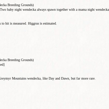
ecka Breeding Grounds)
Two baby night wendecka always spawn together with a mama night wendecka. 
to hit is measured. Higgrus is estimated.
ecka Breeding Grounds)
ted]
 Greymyr Mountains wendecka, like Day and Dawn, but far more rare.