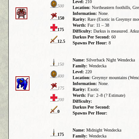
Level:
210
500
Location:
Northeastern foothills, Gr
Information:
None.
150
Rarity:
Rare (Exotic in Greymyr mou
Worth:
Fur: 11 – 38
175
Difficulty:
Darkus is measured. Atkus 
Darkus Per Second:
60
12.5
Spawns Per Hour:
8
Name:
Silverback Night Wendecka
150
Family:
Wendecka
Level:
220
400
Location:
Greymyr mountains (Wend
Information:
None.
175
Rarity:
Exotic
Worth:
Fur: 2–8 (? Estimate)
200
Difficulty:
Darkus Per Second:
0
Spawns Per Hour:
Name:
Midnight Wendecka
175
Family:
Wendecka