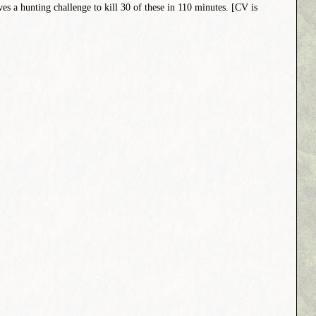
ives a hunting challenge to kill 30 of these in 110 minutes. [CV is