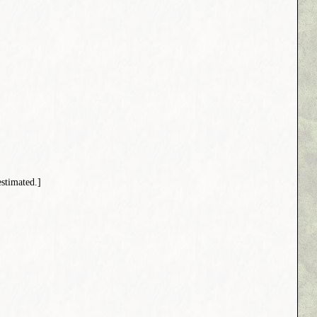
stimated.]