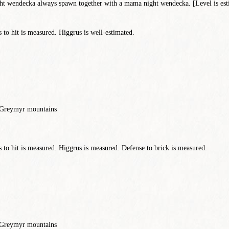
 wendecka always spawn together with a mama night wendecka. [Level is est
to hit is measured. Higgrus is well-estimated.
, Greymyr mountains
to hit is measured. Higgrus is measured. Defense to brick is measured.
, Greymyr mountains