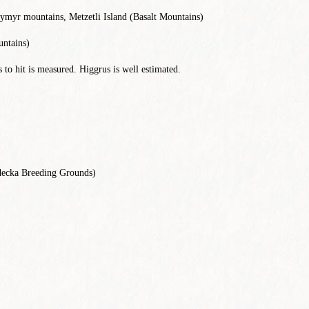
eymyr mountains, Metzetli Island (Basalt Mountains)
ntains)
to hit is measured. Higgrus is well estimated.
ecka Breeding Grounds)