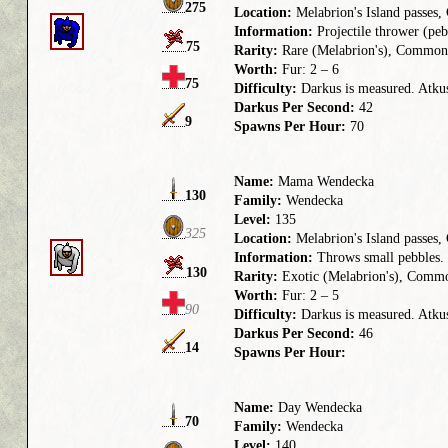
275
Location:
Melabrion's Island passes
Information:
Projectile thrower (pebb
75
Rarity:
Rare (Melabrion's), Common
Worth:
Fur: 2 – 6
75
Difficulty:
Darkus is measured. Atkus 
Darkus Per Second:
42
9
Spawns Per Hour:
70
Name:
Mama Wendecka
130
Family:
Wendecka
Level:
135
325
Location:
Melabrion's Island passes,
Information:
Throws small pebbles. 
130
Rarity:
Exotic (Melabrion's), Commo
Worth:
Fur: 2 – 5
90
Difficulty:
Darkus is measured. Atkus
Darkus Per Second:
46
14
Spawns Per Hour:
Name:
Day Wendecka
70
Family:
Wendecka
Level:
140