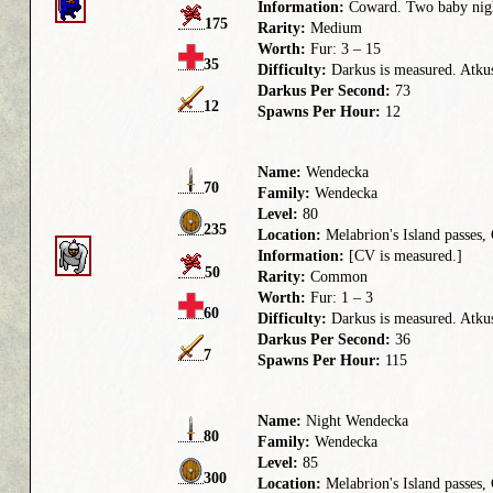
Information:
Coward. Two baby night
175
Rarity:
Medium
Worth:
Fur: 3 – 15
35
Difficulty:
Darkus is measured. Atkus 
Darkus Per Second:
73
12
Spawns Per Hour:
12
Name:
Wendecka
70
Family:
Wendecka
Level:
80
235
Location:
Melabrion's Island passes
Information:
[CV is measured.]
50
Rarity:
Common
Worth:
Fur: 1 – 3
60
Difficulty:
Darkus is measured. Atkus 
Darkus Per Second:
36
7
Spawns Per Hour:
115
Name:
Night Wendecka
80
Family:
Wendecka
Level:
85
300
Location:
Melabrion's Island passes