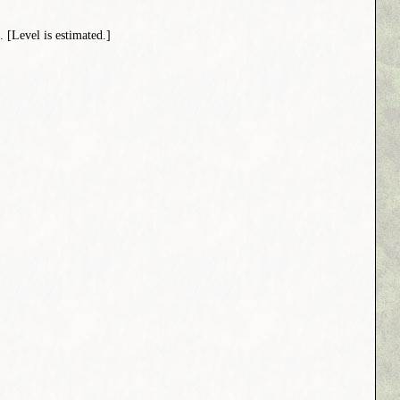
[Level is estimated.]