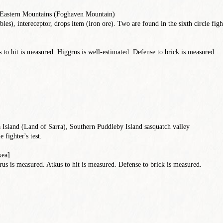
d Eastern Mountains (Foghaven Mountain)
les), intereceptor, drops item (iron ore). Two are found in the sixth circle fight
to hit is measured. Higgrus is well-estimated. Defense to brick is measured.
 Island (Land of Sarra), Southern Puddleby Island sasquatch valley
e fighter's test.
kea]
s is measured. Atkus to hit is measured. Defense to brick is measured.