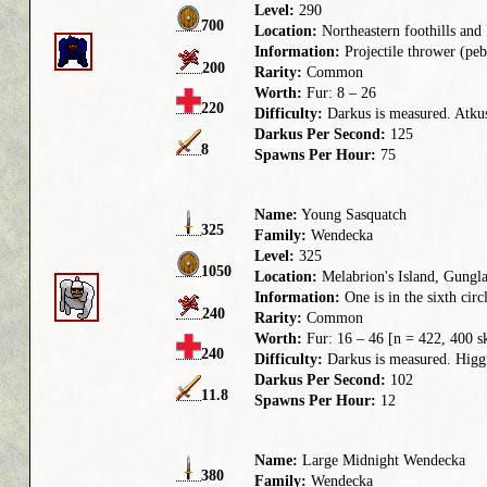
Level:
290
700
Location:
Northeastern foothills an
Information:
Projectile thrower (pebb
200
Rarity:
Common
Worth:
Fur: 8 – 26
220
Difficulty:
Darkus is measured. Atkus 
Darkus Per Second:
125
8
Spawns Per Hour:
75
Name:
Young Sasquatch
325
Family:
Wendecka
Level:
325
1050
Location:
Melabrion's Island, Gungla
Information:
One is in the sixth circl
240
Rarity:
Common
Worth:
Fur: 16 – 46 [n = 422, 400 s
240
Difficulty:
Darkus is measured. Higgru
Darkus Per Second:
102
11.8
Spawns Per Hour:
12
Name:
Large Midnight Wendecka
380
Family:
Wendecka