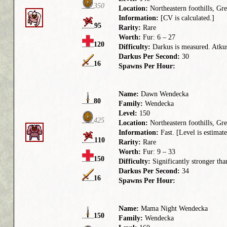
350
Location:
Northeastern foothills, G
Information:
[CV is calculated.]
95
Rarity:
Rare
Worth:
Fur: 6 – 27
120
Difficulty:
Darkus is measured. Atkus 
Darkus Per Second:
30
16
Spawns Per Hour:
Name:
Dawn Wendecka
80
Family:
Wendecka
Level:
150
425
Location:
Northeastern foothills, G
Information:
Fast. [Level is estimate
110
Rarity:
Rare
Worth:
Fur: 9 – 33
150
Difficulty:
Significantly stronger tha
Darkus Per Second:
34
16
Spawns Per Hour:
Name:
Mama Night Wendecka
150
Family:
Wendecka