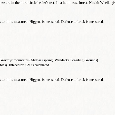
ese are in the third circle healer's test. In a hut in east forest, Nirakh Whella g
to hit is measured. Higgrus is measured. Defense to brick is measured.
, Greymyr mountains (Midpass spring, Wendecka Breeding Grounds)
les). Inteceptor. CV is calculated.
to hit is measured. Higgrus is measured. Defense to brick is measured.