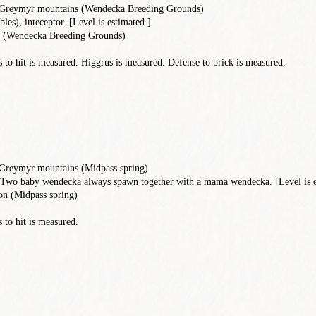
, Greymyr mountains (Wendecka Breeding Grounds)
les), inteceptor. [Level is estimated.]
 (Wendecka Breeding Grounds)
to hit is measured. Higgrus is measured. Defense to brick is measured.
 Greymyr mountains (Midpass spring)
Two baby wendecka always spawn together with a mama wendecka. [Level is e
n (Midpass spring)
 to hit is measured.