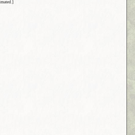
imated.]