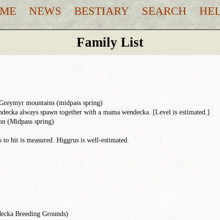
ME
NEWS
BESTIARY
SEARCH
HE
Family List
 Greymyr mountains (midpass spring)
ecka always spawn together with a mama wendecka. [Level is estimated.]
n (Midpass spring)
to hit is measured. Higgrus is well-estimated.
ecka Breeding Grounds)