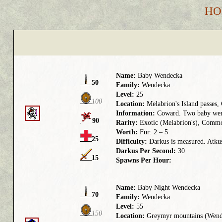
HO
Name:
Baby Wendecka
50
Family:
Wendecka
Level:
25
100
Location:
Melabrion's Island passes,
Information:
Coward. Two baby wend
90
Rarity:
Exotic (Melabrion's), Commo
Worth:
Fur: 2 – 5
25
Difficulty:
Darkus is measured. Atkus 
Darkus Per Second:
30
15
Spawns Per Hour:
Name:
Baby Night Wendecka
70
Family:
Wendecka
Level:
55
150
Location:
Greymyr mountains (Wend