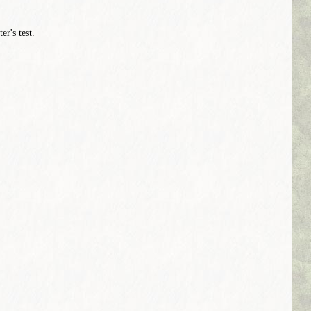
er's test.