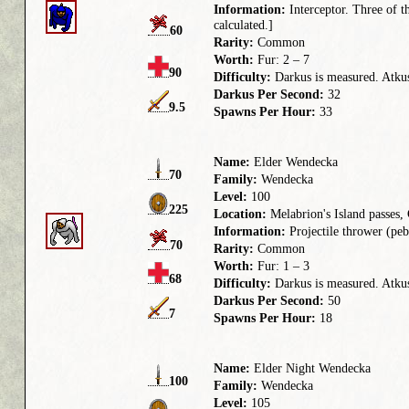
Information:
Interceptor. Three of th
calculated.]
60
Rarity:
Common
Worth:
Fur: 2 – 7
90
Difficulty:
Darkus is measured. Atkus 
Darkus Per Second:
32
9.5
Spawns Per Hour:
33
Name:
Elder Wendecka
70
Family:
Wendecka
Level:
100
225
Location:
Melabrion's Island passes
Information:
Projectile thrower (pebb
70
Rarity:
Common
Worth:
Fur: 1 – 3
68
Difficulty:
Darkus is measured. Atkus 
Darkus Per Second:
50
7
Spawns Per Hour:
18
Name:
Elder Night Wendecka
100
Family:
Wendecka
Level:
105