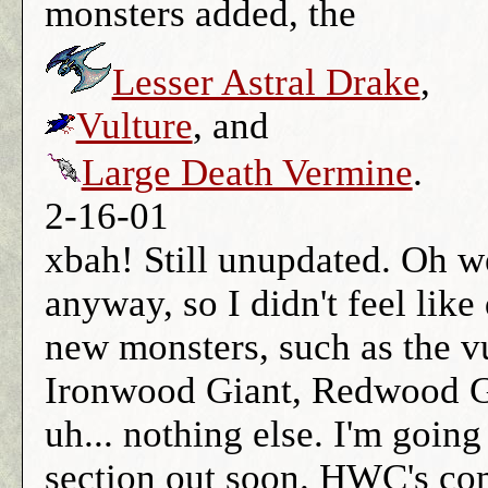
monsters added, the
Lesser Astral Drake
,
Vulture
, and
Large Death Vermine
.
2-16-01
xbah! Still unupdated. Oh w
anyway, so I didn't feel lik
new monsters, such as the vu
Ironwood Giant, Redwood G
uh... nothing else. I'm going
section out soon. HWC's com