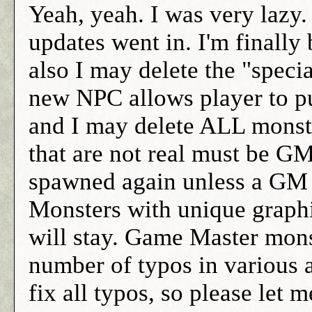
Yeah, yeah. I was very lazy. 
updates went in. I'm finally
also I may delete the "specia
new NPC allows player to pu
and I may delete ALL monster
that are not real must be G
spawned again unless a GM 
Monsters with unique graphi
will stay. Game Master monst
number of typos in various a
fix all typos, so please let