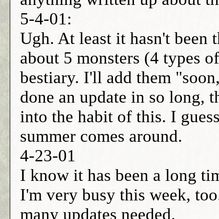
5-4-01:
Ugh. At least it hasn't been 
about 5 monsters (4 types o
bestiary. I'll add them "soon
done an update in so long, th
into the habit of this. I gues
summer comes around.
4-23-01
I know it has been a long ti
I'm very busy this week, too
many updates needed.