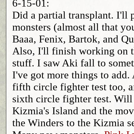
6-15-01:
Did a partial transplant. I'll
monsters (almost all that yo
Baaa, Fenix, Bartok, and Qua
Also, I'll finish working on 
stuff. I saw Aki fall to som
I've got more things to add.
fifth circle fighter test too,
sixth circle fighter test. W
Kizmia's Island and the movi
the Winders to the Kizmia s