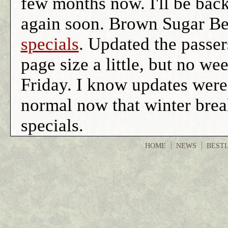
few months now. I'll be bac
again soon. Brown Sugar Be
specials
. Updated the passer
page size a little, but no we
Friday. I know updates were
normal now that winter brea
specials.
HOME
NEWS
BEST