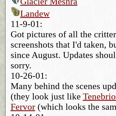
Glacier Meshra
Landew
11-9-01:
Got pictures of all the critt
screenshots that I'd taken, b
since August. Updates shou
sorry.
10-26-01:
Many behind the scenes upd
(they look just like
Tenebrio
Fervor
(which looks the sa