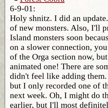
6-9-01:
Holy shnitz. I did an updat
of new monsters. Also, I'll p
Island monsters soon because
on a slower connection, you
of the Orga section now, but 
animated one! There are som
didn't feel like adding them.
but I only recorded one of 
next week. Oh, I might do t
earlier, but I'll most defini