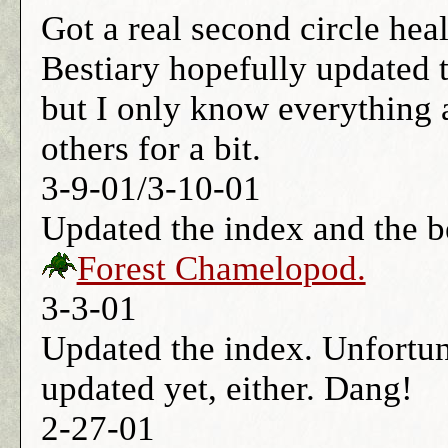
Got a real second circle hea
Bestiary hopefully updated 
but I only know everything a
others for a bit.
3-9-01/3-10-01
Updated the index and the b
Forest Chamelopod.
3-3-01
Updated the index. Unfortun
updated yet, either. Dang!
2-27-01