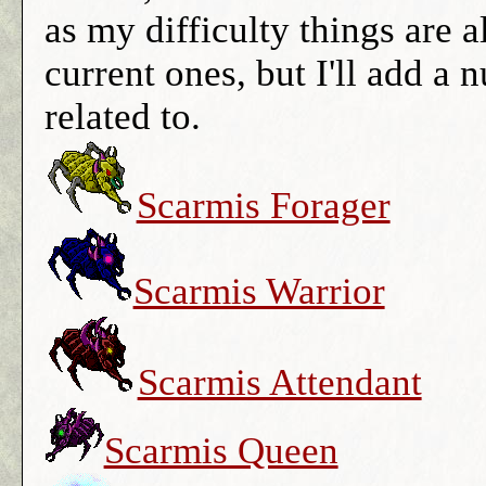
as my difficulty things are all
current ones, but I'll add a
related to.
Scarmis Forager
Scarmis Warrior
Scarmis Attendant
Scarmis Queen