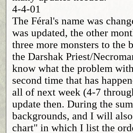
4-4-01
The Féral's name was chang
was updated, the other mon
three more monsters to the b
the Darshak Priest/Necromanc
know what the problem with t
second time that has happene
all of next week (4-7 throug
update then. During the summe
backgrounds, and I will als
chart" in which I list the or