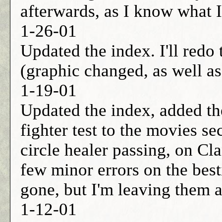
afterwards, as I know what 
1-26-01
Updated the index. I'll red
(graphic changed, as well as
1-19-01
Updated the index, added the
fighter test to the movies se
circle healer passing, on Cl
few minor errors on the best
gone, but I'm leaving them a
1-12-01