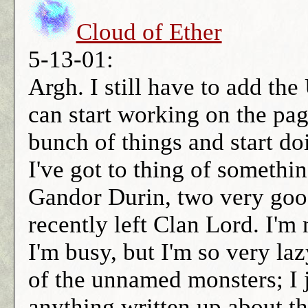
Cloud of Ether
5-13-01:
Argh. I still have to add th
can start working on the pag
bunch of things and start do
I've got to thing of somet
Gandor Durin, two very good
recently left Clan Lord. I'm 
I'm busy, but I'm so very la
of the unnamed monsters; I j
anything written up about t