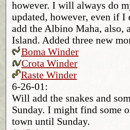
however. I will always do my
updated, however, even if I d
add the Albino Maha, also, 
Island. Added three new mon
Boma Winder
Crota Winder
Raste Winder
6-26-01:
Will add the snakes and so
Sunday. I might find some oth
town until Sunday.