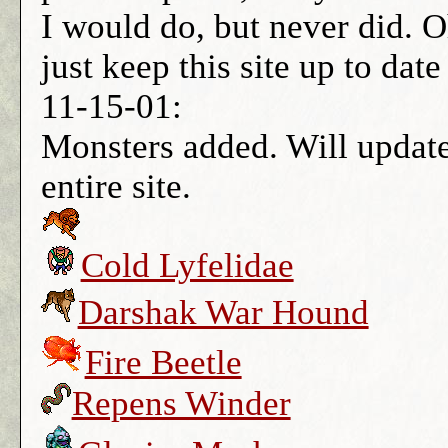
I would do, but never did. Oh
just keep this site up to dat
11-15-01:
Monsters added. Will update
entire site.
Cold Lyfelidae
Darshak War Hound
Fire Beetle
Repens Winder