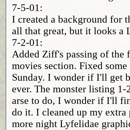
7-5-01:
I created a background for th
all that great, but it looks 
7-2-01:
Added Ziff's passing of the fi
movies section. Fixed some sp
Sunday. I wonder if I'll ge
ever. The monster listing 1-2
arse to do, I wonder if I'll f
do it. I cleaned up my extra 
more night Lyfelidae graphic