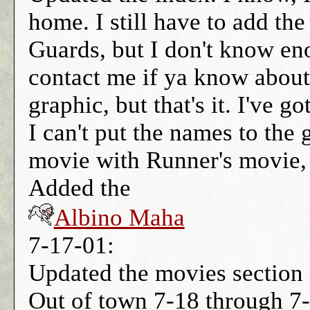
home. I still have to add th
Guards, but I don't know en
contact me if ya know about 
graphic, but that's it. I've 
I can't put the names to the 
movie with Runner's movie,
Added the
Albino Maha
7-17-01:
Updated the movies section 
Out of town 7-18 through 7-