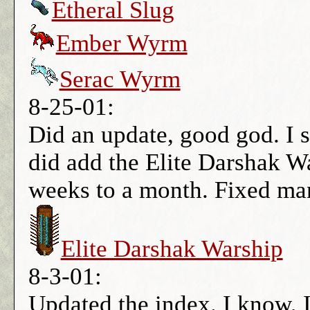
Etheral Slug
Ember Wyrm
Serac Wyrm
8-25-01:
Did an update, good god. I s
did add the Elite Darshak W
weeks to a month. Fixed man
Elite Darshak Warship
8-3-01:
Updated the index. I know, I