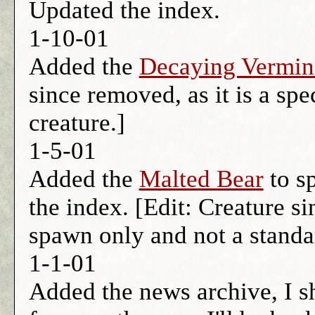
Updated the index.
1-10-01
Added the
Decaying Vermin
since removed, as it is a sp
creature.]
1-5-01
Added the
Malted Bear
to sp
the index. [Edit: Creature si
spawn only and not a standar
1-1-01
Added the news archive, I 