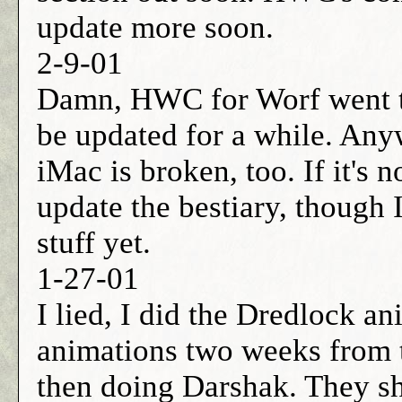
update more soon.
2-9-01
Damn, HWC for Worf went to
be updated for a while. Any
iMac is broken, too. If it's n
update the bestiary, though 
stuff yet.
1-27-01
I lied, I did the Dredlock an
animations two weeks from 
then doing Darshak. They s