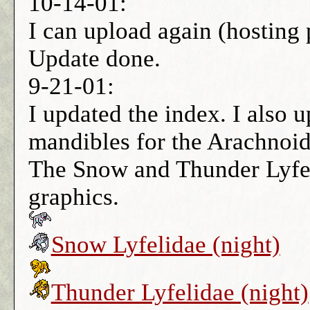
10-14-01:
I can upload again (hosting 
Update done.
9-21-01:
I updated the index. I also 
mandibles for the Arachnoi
The Snow and Thunder Lyfel
graphics.
Snow Lyfelidae (night)
Thunder Lyfelidae (night)