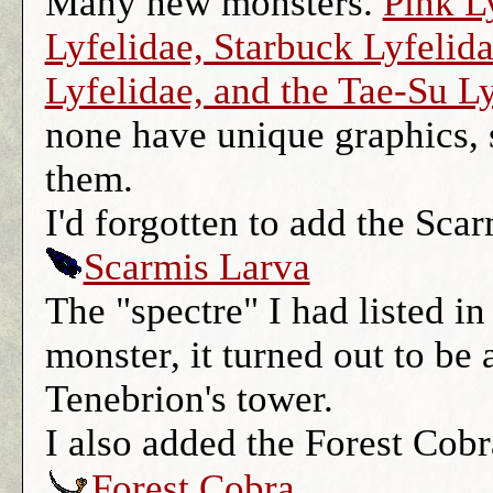
Many new monsters.
Pink L
Lyfelidae, Starbuck Lyfelid
Lyfelidae, and the Tae-Su L
none have unique graphics, s
them.
I'd forgotten to add the Sca
Scarmis Larva
The "spectre" I had listed in
monster, it turned out to be a
Tenebrion's tower.
I also added the Forest Cobr
Forest Cobra