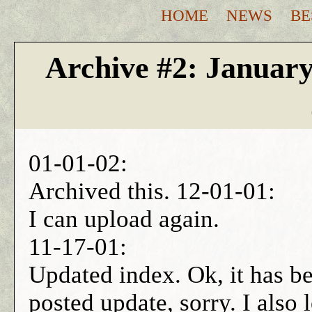
HOME
NEWS
BE
Archive #2: Januar
01-01-02:
Archived this. 12-01-01:
I can upload again.
11-17-01:
Updated index. Ok, it has bee
posted update, sorry. I also 