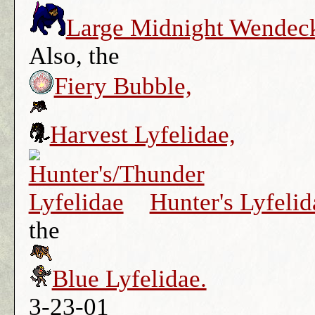
Large Midnight Wendec
Also, the
Fiery Bubble,
Harvest Lyfelidae,
Hunter's Lyfelid
the
Blue Lyfelidae.
3-23-01