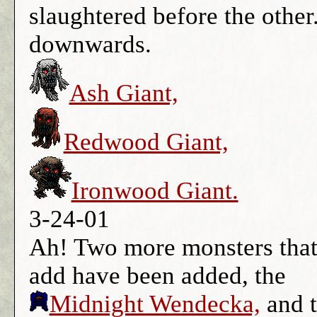
slaughtered before the other.
downwards.
Ash Giant,
Redwood Giant,
Ironwood Giant.
3-24-01
Ah! Two more monsters that 
add have been added, the
Midnight Wendecka,
and 